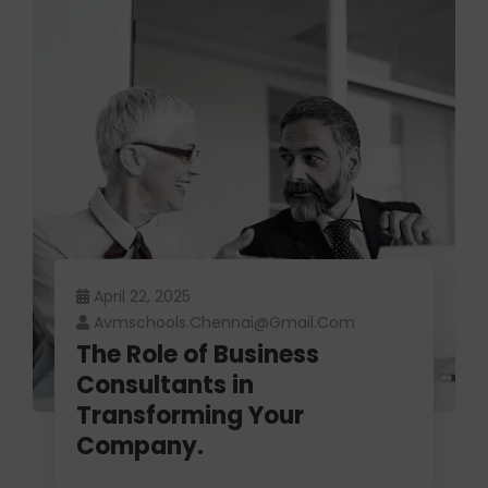
April 22, 2025
Avmschools.chennai@gmail.com
The Role of Business
Consultants in
Transforming Your
Company.