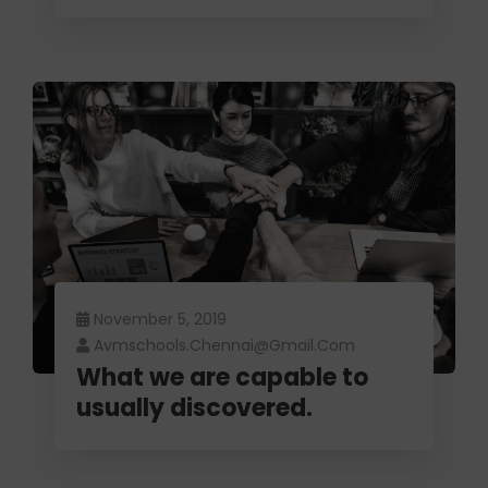
November 5, 2019
Avmschools.chennai@gmail.com
What we are capable to
usually discovered.