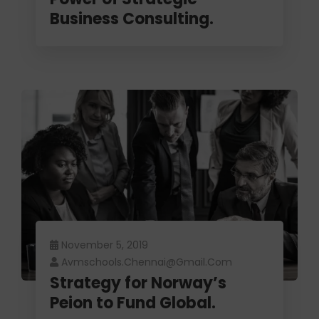
Business Consulting.
November 5, 2019
Avmschools.chennai@gmail.com
Strategy for Norway’s
Peion to Fund Global.