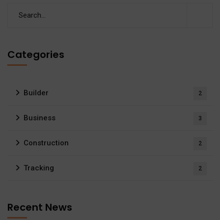
Categories
Builder
2
Business
3
Construction
2
Tracking
2
Recent News