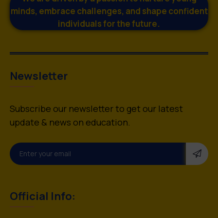
minds, embrace challenges, and shape confident
individuals for the future.
Newsletter
Subscribe our newsletter to get our latest
update & news on education.
Official Info: