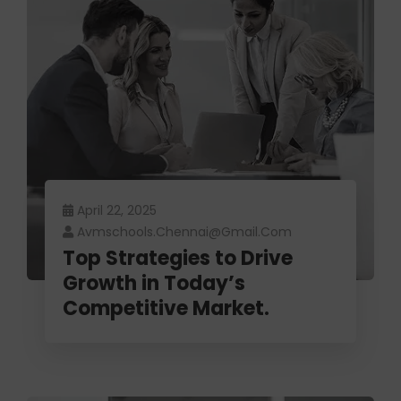
April 22, 2025
Avmschools.chennai@gmail.com
Top Strategies to Drive
Growth in Today’s
Competitive Market.