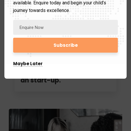
available. Enquire today and begin your child’s
journey towards excellence.
November 5, 2019
Avmschools.chennai@gmail.com
Maybe Later
How to go about intiating
an start-up.