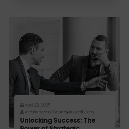
April 22, 2025
Avmschools.chennai@gmail.com
Unlocking Success: The
Power of Strategic