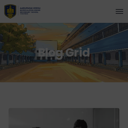
Blog Grid