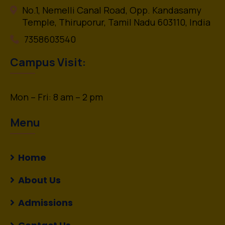
No.1, Nemelli Canal Road, Opp. Kandasamy
Temple, Thiruporur, Tamil Nadu 603110, India
7358603540
Campus Visit:
Mon – Fri: 8 am – 2 pm
Menu
Home
About Us
Admissions