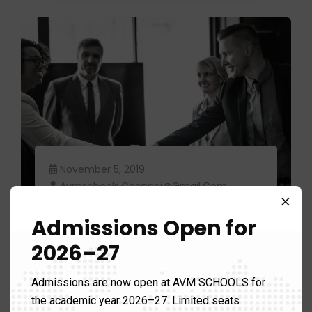
November 5, 2019
Avmschools.chennai@gmail.com
Food industry leaders often
Admissions Open for
change their.
2026–27
Admissions are now open at AVM SCHOOLS for
the academic year 2026–27. Limited seats