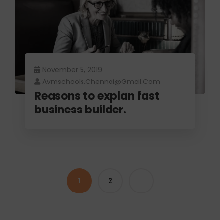
November 5, 2019
Avmschools.chennai@gmail.com
Reasons to explan fast
business builder.
1
2