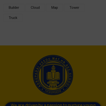
Builder
Cloud
Map
Tower
Truck
We are driven by a passion to nurture young