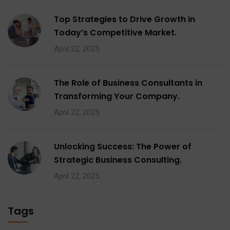
Top Strategies to Drive Growth in
Today’s Competitive Market.
April 22, 2025
The Role of Business Consultants in
Transforming Your Company.
April 22, 2025
Unlocking Success: The Power of
Strategic Business Consulting.
April 22, 2025
Tags