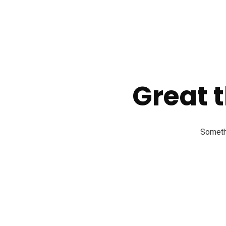
Great t
Somethi