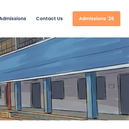
Admissions
Contact Us
Admissions '26