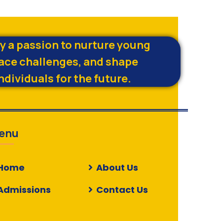
by a passion to nurture young
ace challenges, and shape
ndividuals for the future.
enu
Home
About Us
Admissions
Contact Us