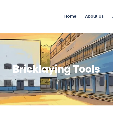
Home
About Us
Bricklaying Tools