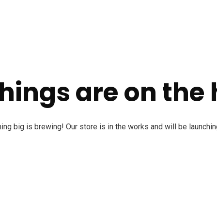
hings are on the
ng big is brewing! Our store is in the works and will be launchi