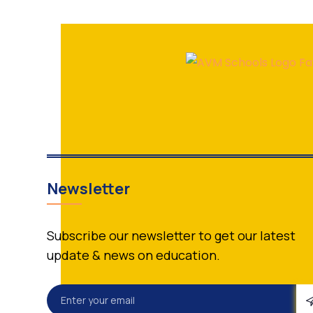
Newsletter
Subscribe our newsletter to get our latest
update & news on education.