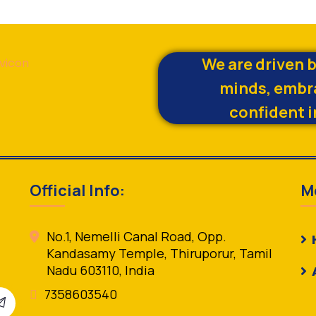
We are driven 
minds, embr
confident i
Official Info:
M
No.1, Nemelli Canal Road, Opp.
Kandasamy Temple, Thiruporur, Tamil
Nadu 603110, India
7358603540