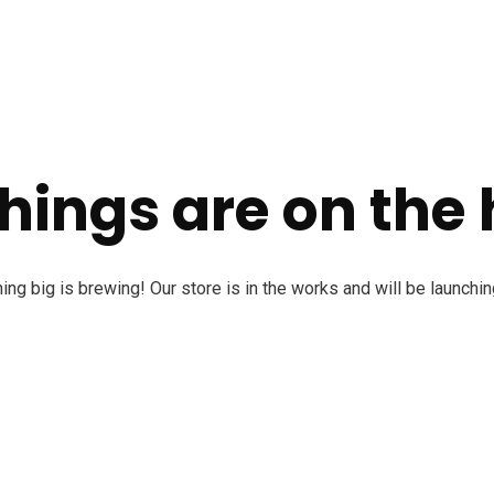
hings are on the
ng big is brewing! Our store is in the works and will be launchi