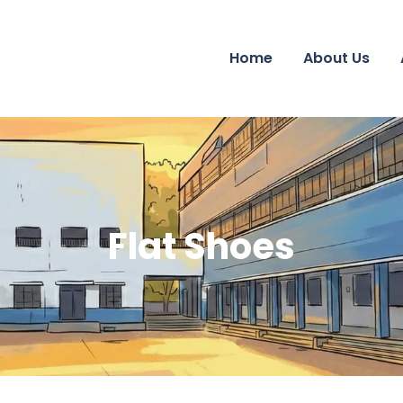
Home
About Us
Flat Shoes