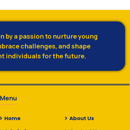
en by a passion to nurture young
brace challenges, and shape
t individuals for the future.
Menu
Home
About Us