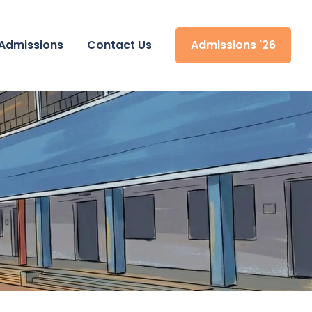
Admissions
Contact Us
Admissions '26