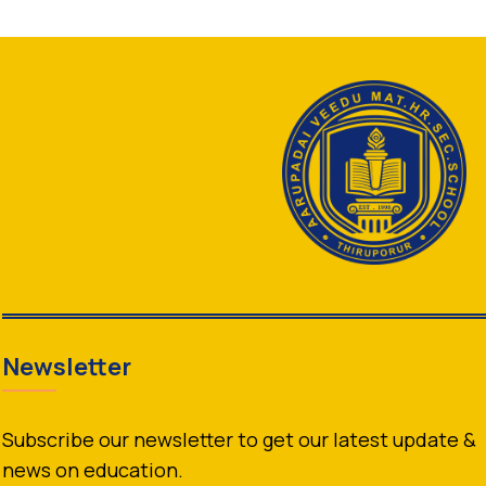
Newsletter
Subscribe our newsletter to get our latest update &
news on education.