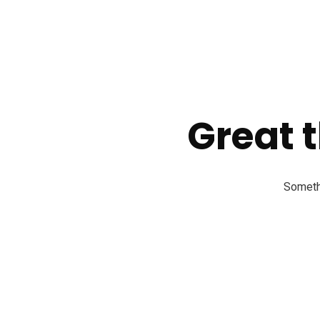
Great t
Somethi