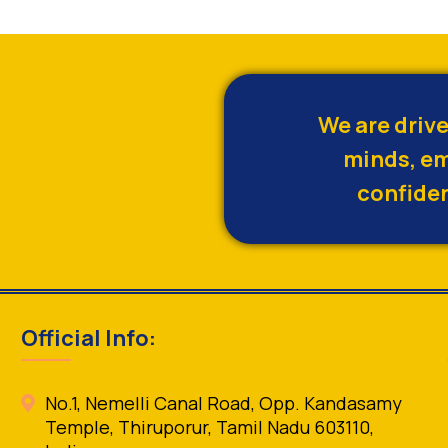
We are driv
minds, em
confiden
Official Info:
No.1, Nemelli Canal Road, Opp. Kandasamy
Temple, Thiruporur, Tamil Nadu 603110,