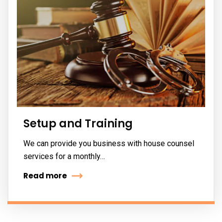
Setup and Training
We can provide you business with house counsel
services for a monthly…
Read more