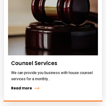
Counsel Services
We can provide you business with house counsel
services for a monthly…
Read more