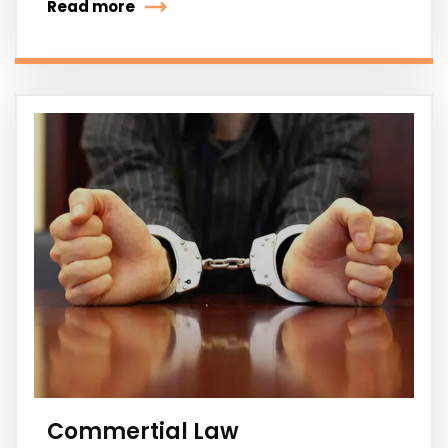
Read more
Commertial Law