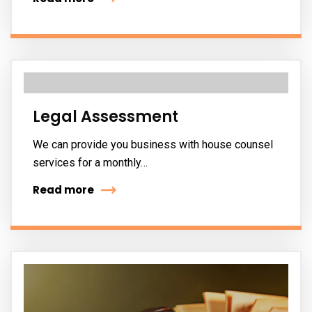
Legal Assessment
We can provide you business with house counsel
services for a monthly…
Read more