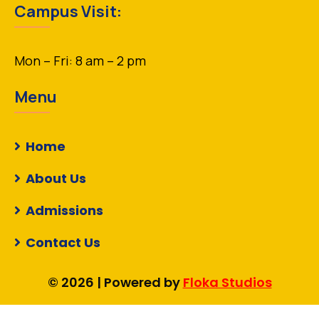
Campus Visit:
Mon – Fri: 8 am – 2 pm
Menu
Home
About Us
Admissions
Contact Us
© 2026 | Powered by
Floka Studios