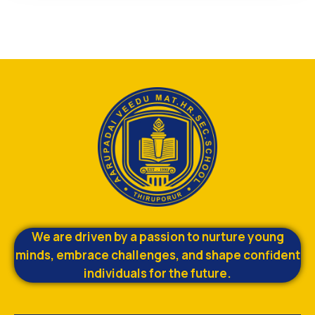
We are driven by a passion to nurture young
minds, embrace challenges, and shape confident
individuals for the future.