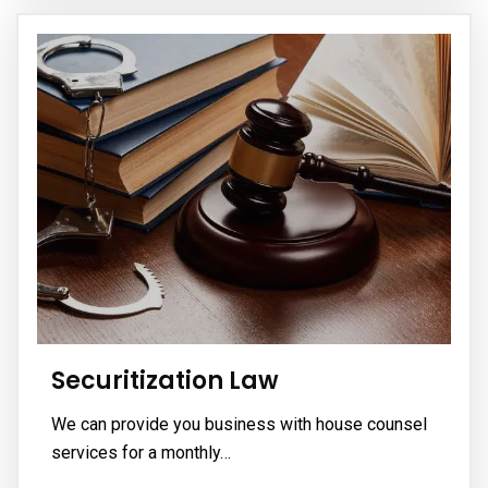
Securitization Law
We can provide you business with house counsel
services for a monthly…