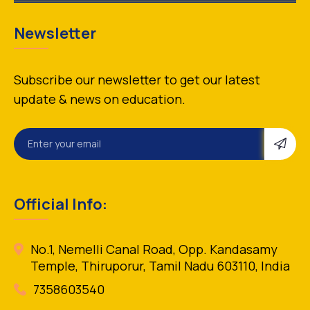
Newsletter
Subscribe our newsletter to get our latest
update & news on education.
Official Info:
No.1, Nemelli Canal Road, Opp. Kandasamy
Temple, Thiruporur, Tamil Nadu 603110, India
7358603540