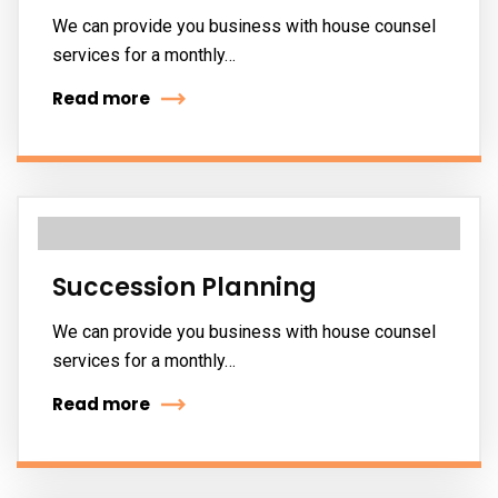
We can provide you business with house counsel
services for a monthly…
Read more
Succession Planning
We can provide you business with house counsel
services for a monthly…
Read more