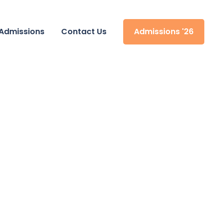
Admissions
Contact Us
Admissions '26