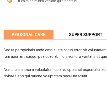
Ut enim ad minim veniam quis nostrud
PERSONAL CARE
SUPER SUPPORT
Sed ut perspiciatis unde omnis iste natus error sit voluptat
rem aperiam, eaque ipsa quae ab illo inventore veritatis et qua
Nemo enim ipsam voluptatem quia voluptas sit aspernatur aut o
dolores eos qui ratione voluptatem sequi nesciunt.