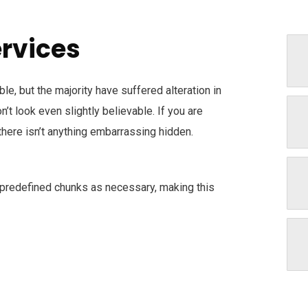
ervices
e, but the majority have suffered alteration in
t look even slightly believable. If you are
here isn’t anything embarrassing hidden.
 predefined chunks as necessary, making this