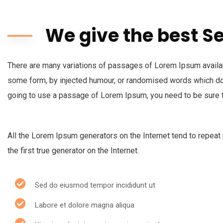
We give the best S
There are many variations of passages of Lorem Ipsum availabl
some form, by injected humour, or randomised words which don’
going to use a passage of Lorem Ipsum, you need to be sure t
All the Lorem Ipsum generators on the Internet tend to repeat
the first true generator on the Internet.
Sed do eiusmod tempor incididunt ut
Labore et dolore magna aliqua