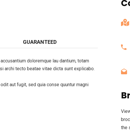
C
GUARANTEED
em accusantium doloremque lau dantium, totam
si archi tecto beatae vitae dicta sunt explicabo.
dit aut fugit, sed quia conse quuntur magni
B
View
broc
the 