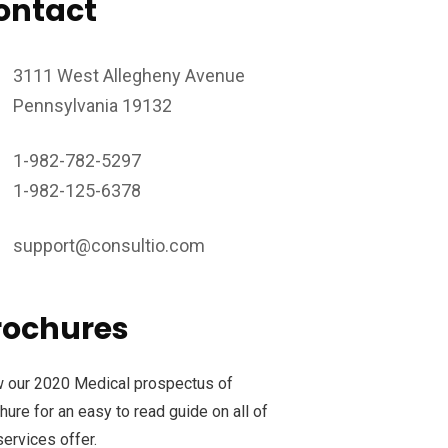
ontact
3111 West Allegheny Avenue
Pennsylvania 19132
1-982-782-5297
1-982-125-6378
support@consultio.com
rochures
 our 2020 Medical prospectus of
hure for an easy to read guide on all of
services offer.