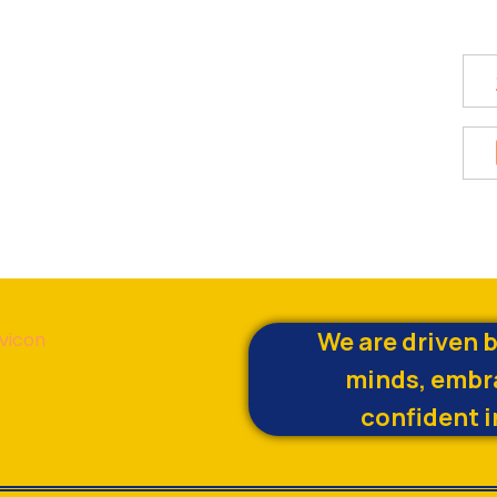
We are driven 
minds, embr
confident i