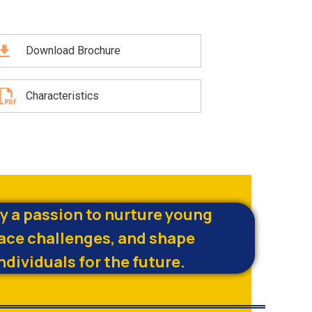
Download Brochure
Characteristics
by a passion to nurture young
ace challenges, and shape
ndividuals for the future.