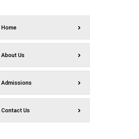
Home
About Us
Admissions
Contact Us