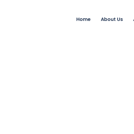
Home
About Us
Business Growth