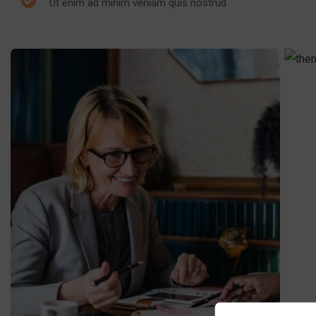
Ut enim ad minim veniam quis nostrud