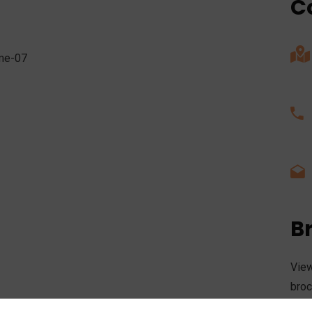
C
B
View
broc
the 