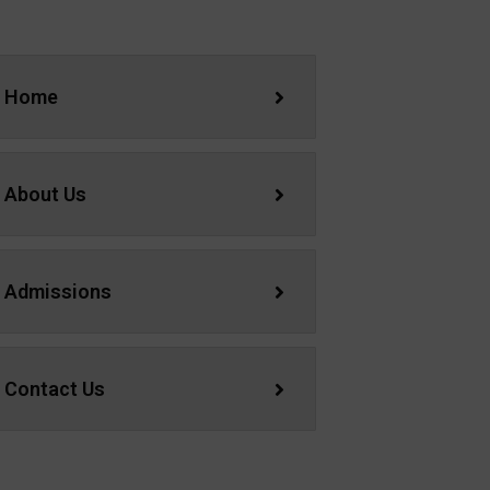
Home
About Us
Admissions
Contact Us