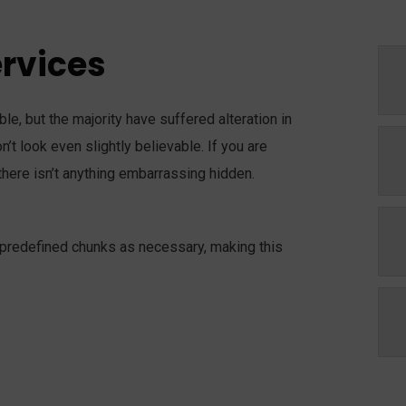
ervices
e, but the majority have suffered alteration in
t look even slightly believable. If you are
here isn’t anything embarrassing hidden.
 predefined chunks as necessary, making this