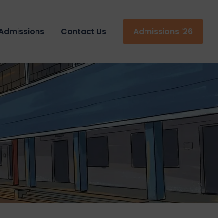
Admissions
Contact Us
Admissions '26