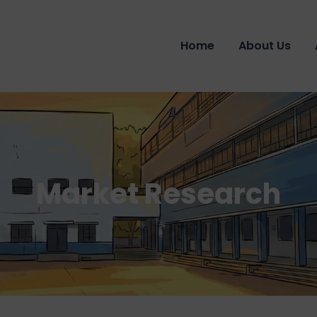
Home
About Us
Market Research