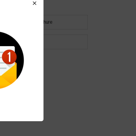
Download Brochure
Characteristics