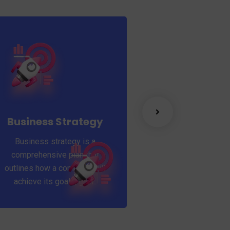
Success ful
A feature of great 
that they never 
Business Strategy
learning. Mentor
Business strategy is a
Coaching for your
comprehensive plan that
outlines how a company will
achieve its goals, gain..