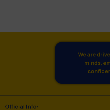
We are driv
minds, em
confiden
Official Info: