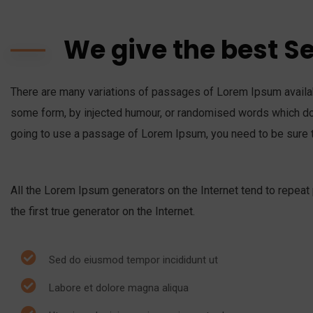
We give the best S
There are many variations of passages of Lorem Ipsum availabl
some form, by injected humour, or randomised words which don’
going to use a passage of Lorem Ipsum, you need to be sure t
All the Lorem Ipsum generators on the Internet tend to repeat
the first true generator on the Internet.
Sed do eiusmod tempor incididunt ut
Labore et dolore magna aliqua