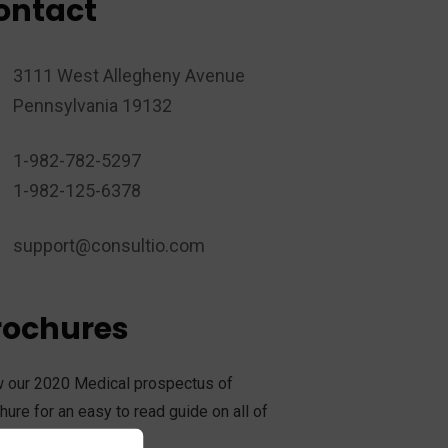
ontact
3111 West Allegheny Avenue
Pennsylvania 19132
1-982-782-5297
1-982-125-6378
support@consultio.com
rochures
 our 2020 Medical prospectus of
hure for an easy to read guide on all of
services offer.