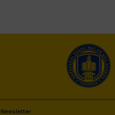
Newsletter