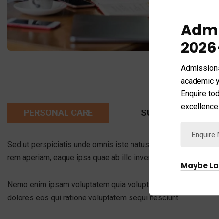
Admi
2026
Admission
academic y
Enquire tod
excellence
PERSONAL CARE
SUPER SUPPORT
Sed ut perspiciatis unde omnis iste natus error sit voluptat
rem aperiam, eaque ipsa quae ab illo inventore veritatis et qua
Maybe La
Nemo enim ipsam voluptatem quia voluptas sit aspernatur aut o
dolores eos qui ratione voluptatem sequi nesciunt.