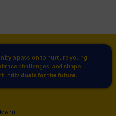
en by a passion to nurture young
brace challenges, and shape
t individuals for the future.
Menu