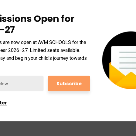
ssions Open for
–27
s are now open at AVM SCHOOLS for the
ear 2026–27. Limited seats available.
ay and begin your child’s journey towards
.
GUARANTEED
em accusantium doloremque lau dantium, totam
si archi tecto beatae vitae dicta sunt explicabo.
ter
dit aut fugit, sed quia conse quuntur magni