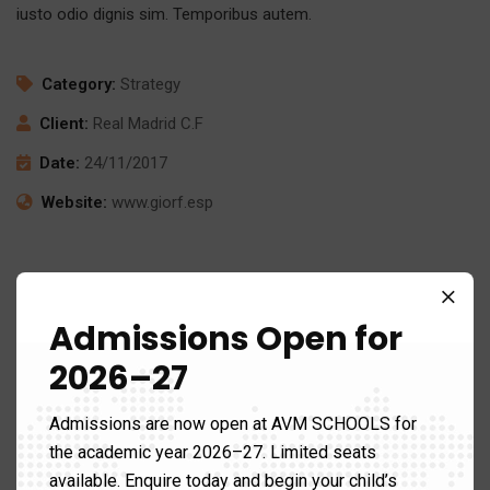
iusto odio dignis sim. Temporibus autem.
Category:
Strategy
Client:
Real Madrid C.F
Date:
24/11/2017
Website:
www.giorf.esp
Admissions Open for
2026–27
Admissions are now open at AVM SCHOOLS for
the academic year 2026–27. Limited seats
available. Enquire today and begin your child’s