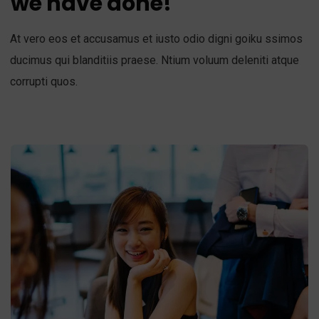
we have done!
At vero eos et accusamus et iusto odio digni goiku ssimos
ducimus qui blanditiis praese. Ntium voluum deleniti atque
corrupti quos.