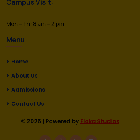
Campus Visit:
Mon – Fri: 8 am – 2 pm
Menu
Home
About Us
Admissions
Contact Us
© 2026 | Powered by
Floka Studios