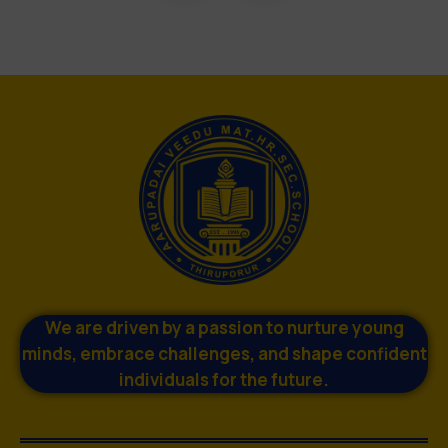
We are driven by a passion to nurture young
minds, embrace challenges, and shape confident
individuals for the future.