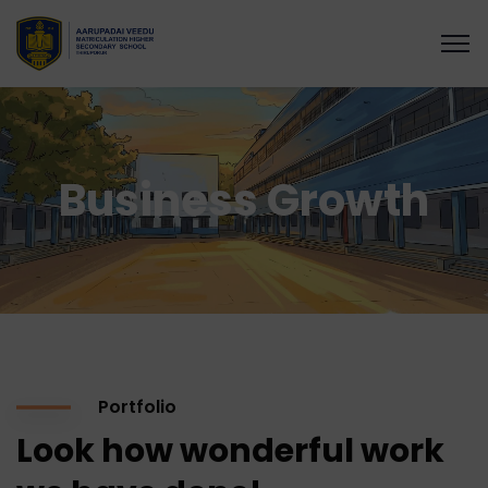
Business Growth
Portfolio
Look how wonderful work