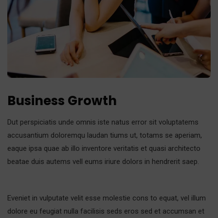
Business Growth
Dut perspiciatis unde omnis iste natus error sit voluptatems
accusantium doloremqu laudan tiums ut, totams se aperiam,
eaque ipsa quae ab illo inventore veritatis et quasi architecto
beatae duis autems vell eums iriure dolors in hendrerit saep.
Eveniet in vulputate velit esse molestie cons to equat, vel illum
dolore eu feugiat nulla facilisis seds eros sed et accumsan et