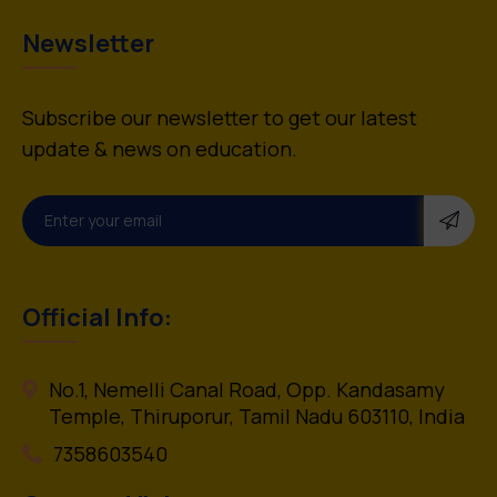
Newsletter
Subscribe our newsletter to get our latest
update & news on education.
Official Info:
No.1, Nemelli Canal Road, Opp. Kandasamy
Temple, Thiruporur, Tamil Nadu 603110, India
7358603540