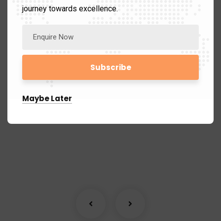
journey towards excellence.
Market Mastery Expedition
Marketing
Maybe Later