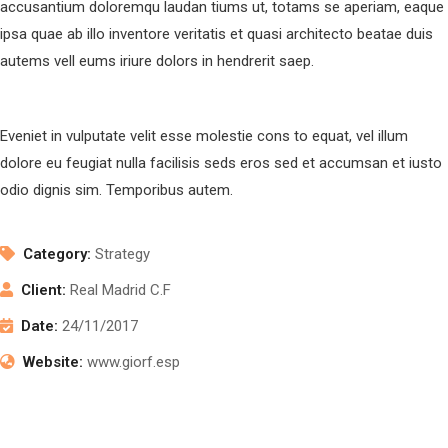
accusantium doloremqu laudan tiums ut, totams se aperiam, eaque
ipsa quae ab illo inventore veritatis et quasi architecto beatae duis
autems vell eums iriure dolors in hendrerit saep.
Eveniet in vulputate velit esse molestie cons to equat, vel illum
dolore eu feugiat nulla facilisis seds eros sed et accumsan et iusto
odio dignis sim. Temporibus autem.
Category:
Strategy
Client:
Real Madrid C.F
Date:
24/11/2017
Website:
www.giorf.esp