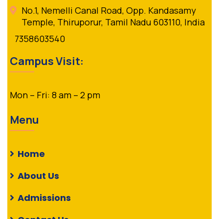
No.1, Nemelli Canal Road, Opp. Kandasamy
Temple, Thiruporur, Tamil Nadu 603110, India
7358603540
Campus Visit:
Mon – Fri: 8 am – 2 pm
Menu
Home
About Us
Admissions