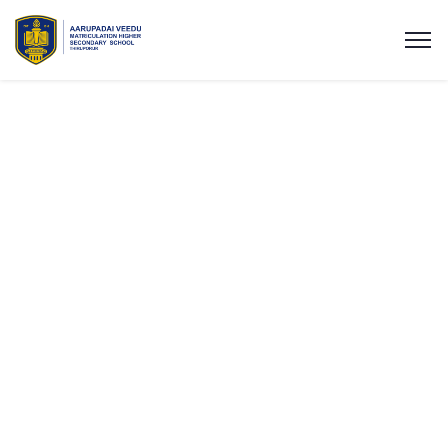
Expert Consulting
for Business
Success