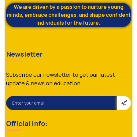
We are driven by a passion to nurture young
minds, embrace challenges, and shape confident
individuals for the future.
Newsletter
Subscribe our newsletter to get our latest
update & news on education.
Official Info: