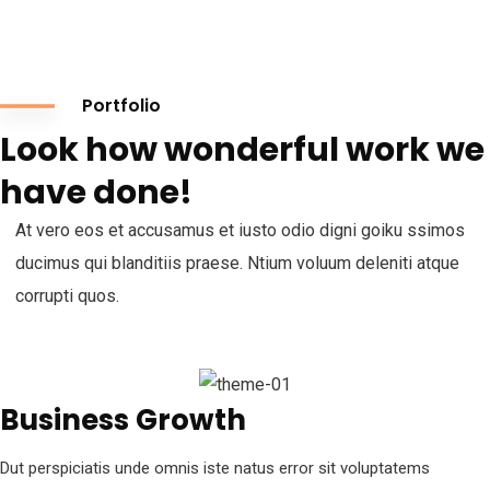
Portfolio
Look how wonderful work we
have done!
At vero eos et accusamus et iusto odio digni goiku ssimos
ducimus qui blanditiis praese. Ntium voluum deleniti atque
corrupti quos.
Business Growth
Dut perspiciatis unde omnis iste natus error sit voluptatems