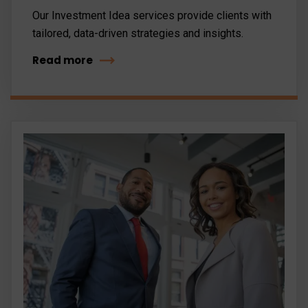
Our Investment Idea services provide clients with
tailored, data-driven strategies and insights.
Read more