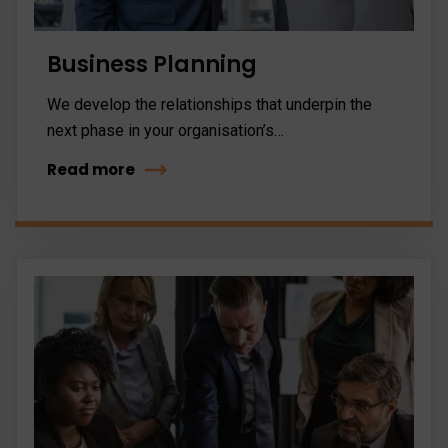
Business Planning
We develop the relationships that underpin the
next phase in your organisation’s…
Read more