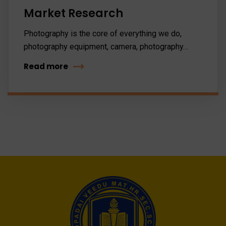
Market Research
Photography is the core of everything we do,
photography equipment, camera, photography…
Read more