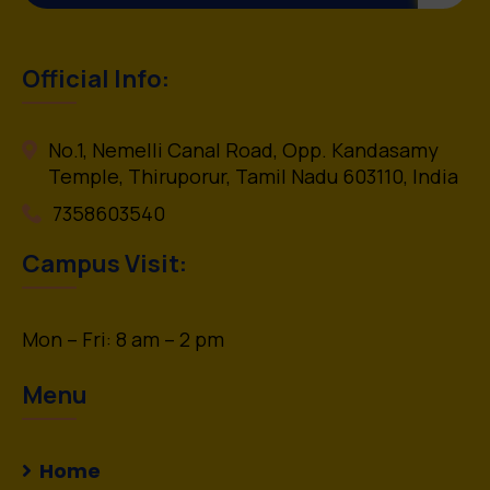
Official Info:
No.1, Nemelli Canal Road, Opp. Kandasamy
Temple, Thiruporur, Tamil Nadu 603110, India
7358603540
Campus Visit:
Mon – Fri: 8 am – 2 pm
Menu
Home