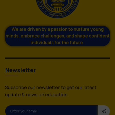
We are driven by a passion to nurture young
minds, embrace challenges, and shape confident
individuals for the future.
Newsletter
Subscribe our newsletter to get our latest
update & news on education.