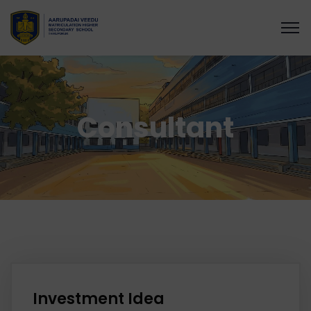
Consultant
Investment Idea