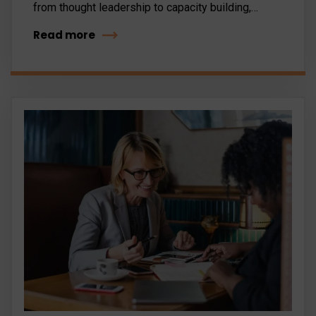
from thought leadership to capacity building,…
Read more