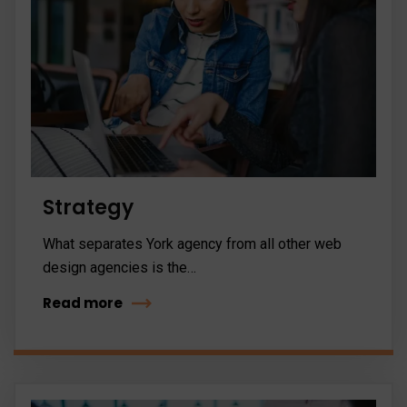
Strategy
What separates York agency from all other web
design agencies is the…
Read more