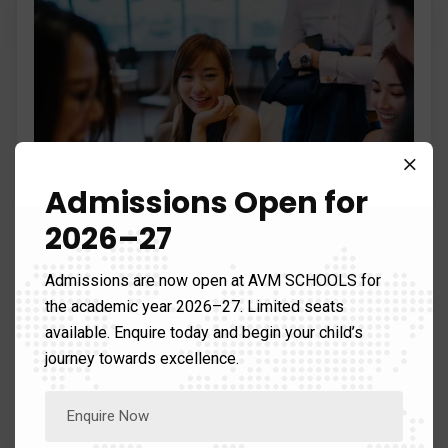
Admissions Open for
2026–27
Admissions are now open at AVM SCHOOLS for
Chart management
the academic year 2026–27. Limited seats
available. Enquire today and begin your child’s
Graphic design is the process of visual and
journey towards excellence.
problem-solving using one or…
Read more