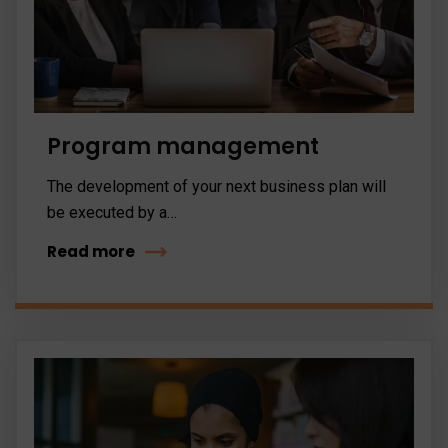
Program management
The development of your next business plan will
be executed by a…
Read more