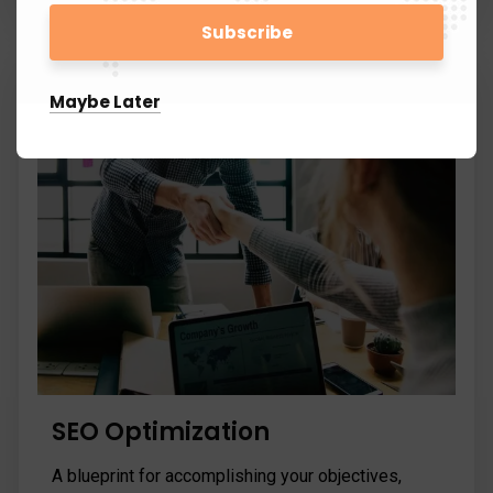
Maybe Later
SEO Optimization
A blueprint for accomplishing your objectives,